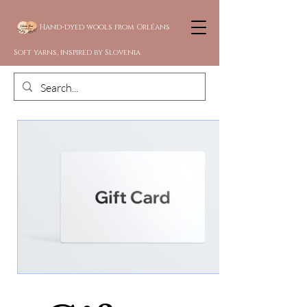
Hand-dyed wools from Orléans
Soft yarns, inspired by Slovenia