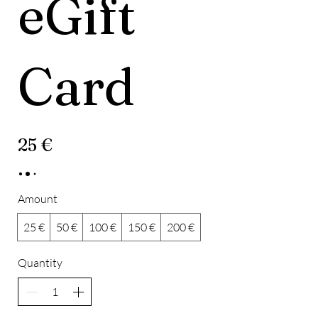
eGift
Card
25 €
Amount
25 €
50 €
100 €
150 €
200 €
Quantity